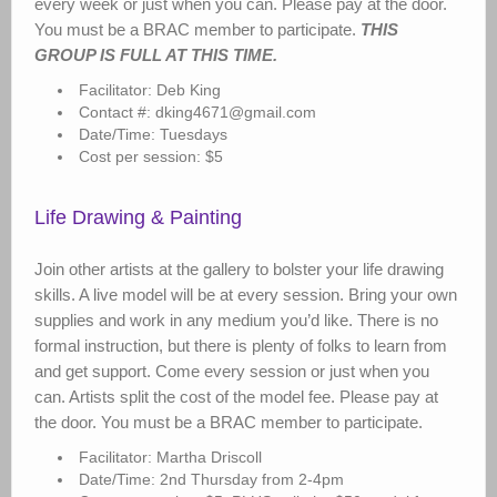
every week or just when you can. Please pay at the door.
You must be a BRAC member to participate.
THIS
GROUP IS FULL AT THIS TIME.
Facilitator: Deb King
Contact #: dking4671@gmail.com
Date/Time: Tuesdays
Cost per session: $5
Life Drawing & Painting
Join other artists at the gallery to bolster your life drawing
skills. A live model will be at every session. Bring your own
supplies and work in any medium you’d like. There is no
formal instruction, but there is plenty of folks to learn from
and get support. Come every session or just when you
can. Artists split the cost of the model fee. Please pay at
the door. You must be a BRAC member to participate.
Facilitator: Martha Driscoll
Date/Time: 2nd Thursday from 2-4pm