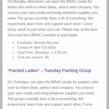
On Monday afternoons, we open the BRAC studio for
artists who wish to share ideas, advice and company. You
choose your own media and bring whatever supplies you
need. The group currently does a bit of everything. We
experiment, learn from and support each other. Come
every week or just when you can. Please pay at the door.
You must be a BRAC member to participate.
Facilitator: Brenda McLean
Contact #: 864-710-6593
Date/Time: Mondays, 1-3:30 pm
Cost per session: $5
“Painted Ladies” – Tuesday Painting Group
On Tuesdays, we open the BRAC studio for painters who
wish to share ideas, advice and company. You choose
your own media and bring whatever supplies you need.
The group currently does a bit of everything. We
experiment, learn from and support each other. Come