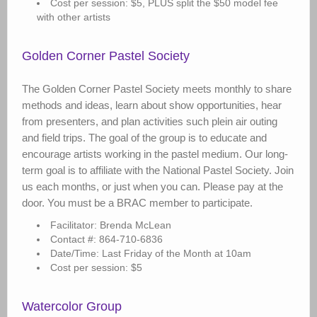
Cost per session: $5, PLUS split the $50 model fee
with other artists
Golden Corner Pastel Society
The Golden Corner Pastel Society meets monthly to share
methods and ideas, learn about show opportunities, hear
from presenters, and plan activities such plein air outing
and field trips. The goal of the group is to educate and
encourage artists working in the pastel medium. Our long-
term goal is to affiliate with the National Pastel Society. Join
us each months, or just when you can. Please pay at the
door. You must be a BRAC member to participate.
Facilitator: Brenda McLean
Contact #: 864-710-6836
Date/Time: Last Friday of the Month at 10am
Cost per session: $5
Watercolor Group