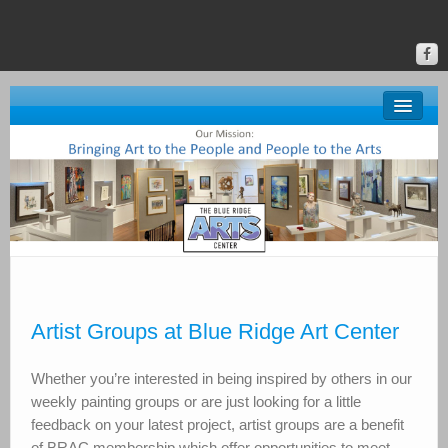
About BRAC
Gallery
Classes & Events
Donate
Online Gallery
Artist Groups at Blue Ridge Art Center
Upstate Art
Whether you’re interested in being inspired by others in our
Calendar
weekly painting groups or are just looking for a little
feedback on your latest project, artist groups are a benefit
of BRAC membership which offer opportunities to meet