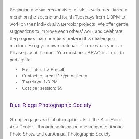
Beginning and watercolorists of all skill levels meet twice a
month on the second and fourth Tuesdays from 1-3PM to
work on their individual watercolor projects. We offer gentle
suggestions to improve each others’ work and celebrate
the progress that our artists make in this challenging
medium. Bring your own materials. Come when you can.
Please pay at the door. You must be a BRAC member to
participate.
Facilitator: Liz Purcell
Contact: epurcell217@gmail.com
Tuesdays. 1-3 PM
Cost per session: $5
Blue Ridge Photographic Society
Group engages with photographic arts at the Blue Ridge
Arts Center – through participation and support of Annual
Photo Show, and our Annual Photographic Society