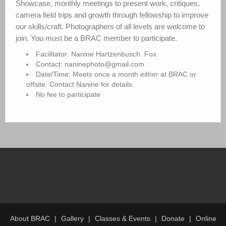
Showcase, monthly meetings to present work, critiques,
camera field trips and growth through fellowship to improve
our skills/craft. Photographers of all levels are welcome to
join. You must be a BRAC member to participate.
Facilitator: Nanine Hartzenbusch Fox
Contact: naninephoto@gmail.com
Date/Time: Meets once a month either at BRAC or
offsite. Contact Nanine for details.
No fee to participate
About BRAC
Gallery
Classes & Events
Donate
Online