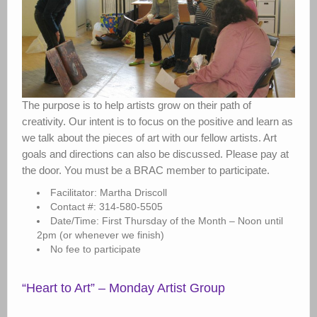
The purpose is to help artists grow on their path of
creativity. Our intent is to focus on the positive and learn as
we talk about the pieces of art with our fellow artists. Art
goals and directions can also be discussed. Please pay at
the door. You must be a BRAC member to participate.
Facilitator: Martha Driscoll
Contact #: 314-580-5505
Date/Time: First Thursday of the Month – Noon until
2pm (or whenever we finish)
No fee to participate
“Heart to Art” – Monday Artist Group