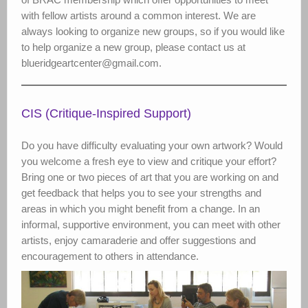
with fellow artists around a common interest. We are
always looking to organize new groups, so if you would like
to help organize a new group, please contact us at
blueridgeartcenter@gmail.com.
CIS (Critique-Inspired Support)
Do you have difficulty evaluating your own artwork? Would
you welcome a fresh eye to view and critique your effort?
Bring one or two pieces of art that you are working on and
get feedback that helps you to see your strengths and
areas in which you might benefit from a change. In an
informal, supportive environment, you can meet with other
artists, enjoy camaraderie and offer suggestions and
encouragement to others in attendance.