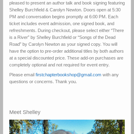
pleased to present an author talk and book signing featuring
Shelley Burchfield & Carolyn Newton. Doors open at 5:30
PM and conversation begins promptly at 6:00 PM. Each
ticket includes event admission, one signed book, and
refreshments. During checkout, please select either “There
is a River” by Shelley Burchfield or “Songs of the Dead
Road” by Carolyn Newton as your signed copy. You will
have the option to pre-order additional titles by both authors
at a special discounted price. These add-on purchases are
completely optional and not required for event entry.
Please email
firstchapterbookshop@gmail.com
with any
questions or concerns. Thank you.
Meet Shelley