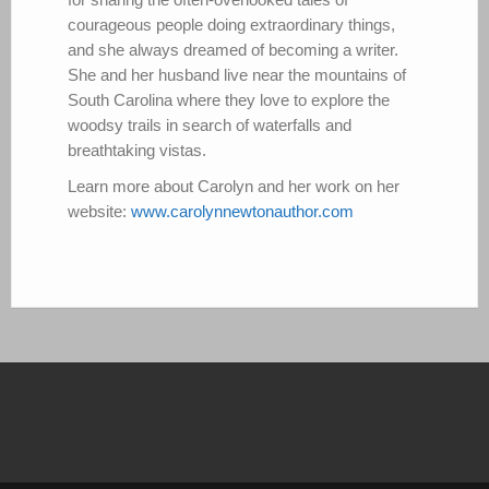
courageous people doing extraordinary things,
and she always dreamed of becoming a writer.
She and her husband live near the mountains of
South Carolina where they love to explore the
woodsy trails in search of waterfalls and
breathtaking vistas.
Learn more about Carolyn and her work on her
website:
www.carolynnewtonauthor.com