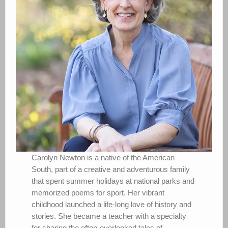
Carolyn Newton is a native of the American
South, part of a creative and adventurous family
that spent summer holidays at national parks and
memorized poems for sport. Her vibrant
childhood launched a life-long love of history and
stories. She became a teacher with a specialty
for sharing the often-overlooked tales of