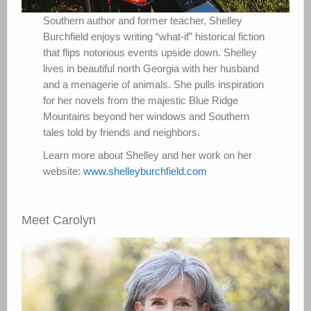
Southern author and former teacher, Shelley
Burchfield enjoys writing “what-if” historical fiction
that flips notorious events upside down. Shelley
lives in beautiful north Georgia with her husband
and a menagerie of animals. She pulls inspiration
for her novels from the majestic Blue Ridge
Mountains beyond her windows and Southern
tales told by friends and neighbors.
Learn more about Shelley and her work on her
website:
www.shelleyburchfield.com
Meet Carolyn