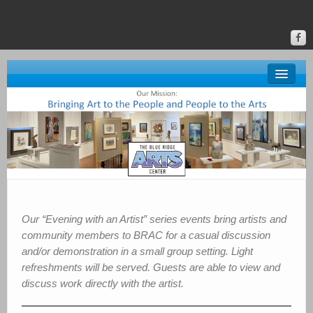
About BRAC
Gallery
Classes & Events
Donate
Online Gallery
Our “Evening with an Artist” series events bring artists and
community members to BRAC for a casual discussion
Upstate Art
and/or demonstration in a small group setting. Light
refreshments will be served. Guests are able to view and
Calendar
discuss work directly with the artist.