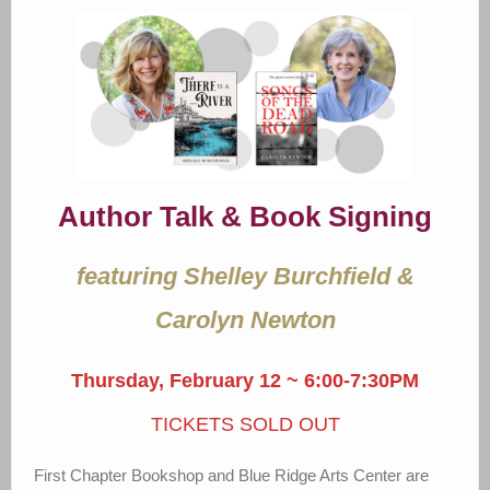
Author Talk & Book Signing
featuring Shelley Burchfield &
Carolyn Newton
Thursday, February 12 ~ 6:00-7:30PM
TICKETS SOLD OUT
First Chapter Bookshop and Blue Ridge Arts Center are