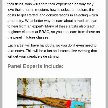
their fields, who will share their experience on why they
love their chosen medium, how to select a medium, the
costs to get started, and considerations in selecting which
area to try. What better way to learn about a medium than
to hear from an expert? Many of these artists also teach
beginner classes at BRAC, so you can learn from those on
the panel in future classes.
Each artist will have handouts, so you don’t even need to
take notes. This will be a fun and informative evening that
will get your creative side stirring!
Panel Experts Include: