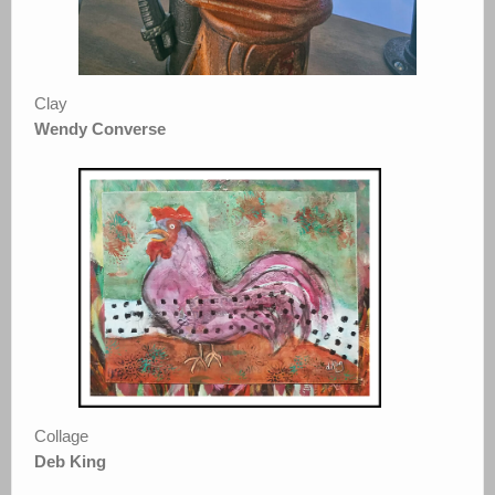
Clay
Wendy Converse
Collage
Deb King