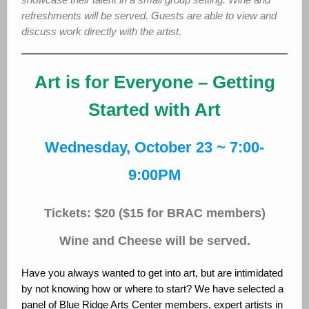
refreshments will be served. Guests are able to view and
discuss work directly with the artist.
Art is for Everyone – Getting
Started with Art
Wednesday, October 23 ~ 7:00-
9:00PM
Tickets: $20 ($15 for BRAC members)
Wine and Cheese will be served.
Have you always wanted to get into art, but are intimidated
by not knowing how or where to start? We have selected a
panel of Blue Ridge Arts Center members, expert artists in