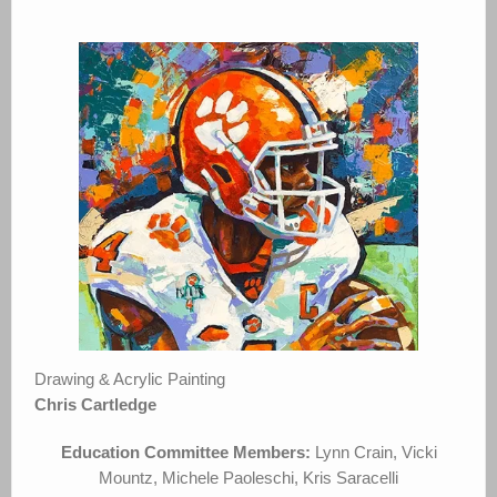
Drawing & Acrylic Painting
Chris Cartledge
Education Committee Members:
Lynn Crain, Vicki
Mountz, Michele Paoleschi, Kris Saracelli