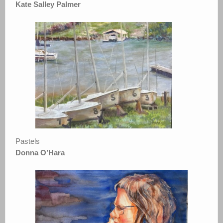
Kate Salley Palmer
Pastels
Donna O’Hara