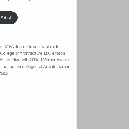
Artist
d his MFA degree from Cranbrook
 College of Architecture at Clemson
h the Elizabeth O’Neill Verner Award,
the top ten colleges of Architecture in
Rupp