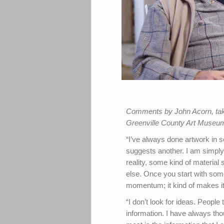
Comments by John Acorn, taken
Greenville County Art Museum
“I’ve always done artwork in s
suggests another. I am simpl
reality, some kind of materia
else. Once you start with some
momentum; it kind of makes it
“I don’t look for ideas. People 
information. I have always thou