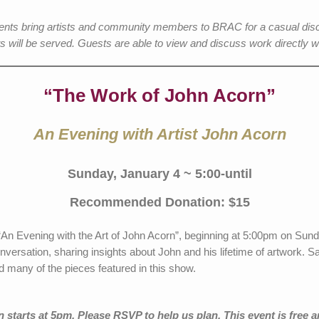
events bring artists and community members to BRAC for a casual dis
s will be served. Guests are able to view and discuss work directly wit
“The Work of John Acorn”
An Evening with Artist John Acorn
Sunday, January 4 ~ 5:00-until
Recommended Donation: $15
r “An Evening with the Art of John Acorn”, beginning at 5:00pm on Su
conversation, sharing insights about John and his lifetime of artwork.
d many of the pieces featured in this show.
starts at 5pm. Please RSVP to help us plan. This event is free a