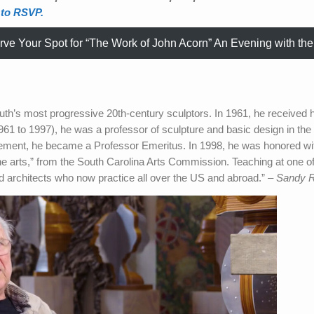
 to RSVP.
ve Your Spot for “The Work of John Acorn” An Evening with the 
uth’s most progressive 20th-century sculptors. In 1961, he receive
61 to 1997), he was a professor of sculpture and basic design in the
irement, he became a Professor Emeritus. In 1998, he was honored wit
the arts,” from the South Carolina Arts Commission. Teaching at one of 
and architects who now practice all over the US and abroad.” –
Sandy 