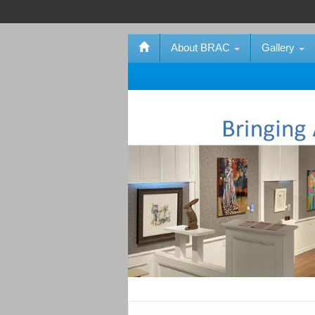
About BRAC
Gallery