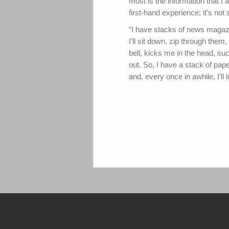
most is the information that I a
first-hand experience; it’s no
“I have stacks of news magazin
I’ll sit down, zip through the
bell, kicks me in the head, suc
out. So, I have a stack of pape
and, every once in awhile, I’ll 