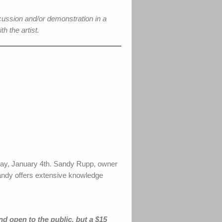
cussion and/or demonstration in a
h the artist.
nday, January 4th. Sandy Rupp, owner
 Sandy offers extensive knowledge
nd open to the public, but a $15