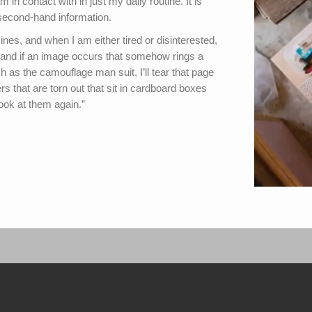
m in contact with in just my daily routine. It is
t second-hand information.
es, and when I am either tired or disinterested,
m, and if an image occurs that somehow rings a
h as the camouflage man suit, I’ll tear that page
rs that are torn out that sit in cardboard boxes
look at them again.”