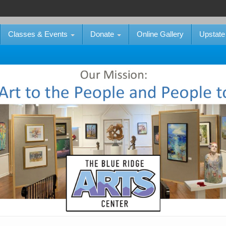
Classes & Events
Donate
Online Gallery
Upstate