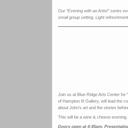
Our “Evening with an Artist” series 
small group setting. Light refreshment
Join us at Blue Ridge Arts Center fo
of Hampton III Gallery, will lead the 
about John’s art and the stories behin
This will be a wine & cheese evening.
Doors open at 4:45pm. Presentation 