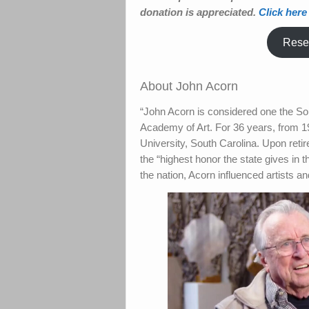
donation is appreciated.
Click here
Reser
About John Acorn
“John Acorn is considered one the So
Academy of Art. For 36 years, from 19
University, South Carolina. Upon ret
the “highest honor the state gives in 
the nation, Acorn influenced artists 