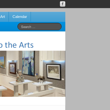
 Art
Calendar