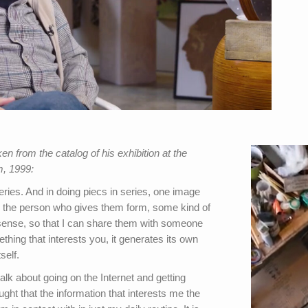
 from the catalog of his exhibition at the
, 1999:
eries. And in doing piecs in series, one image
y the person who gives them form, some kind of
l sense, so that I can share them with someone
thing that interests you, it generates its own
self.
talk about going on the Internet and getting
ght that the information that interests me the