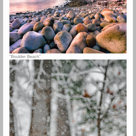
“Boulder Beach”