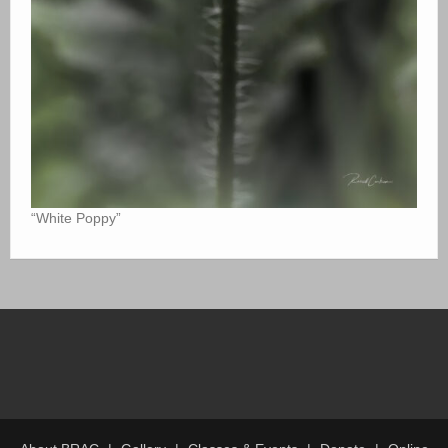
“White Poppy”