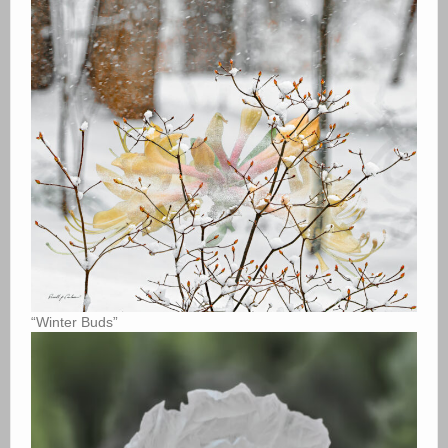
“Winter Buds”