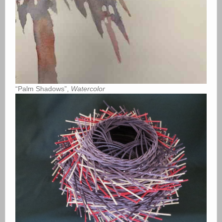
“Palm Shadows”,
Watercolor