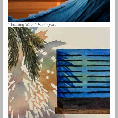
“Breaking Wave”,
Photograph