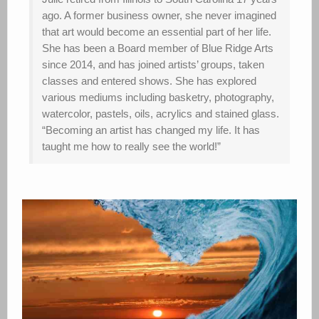
ago. A former business owner, she never imagined
that art would become an essential part of her life.
She has been a Board member of Blue Ridge Arts
since 2014, and has joined artists’ groups, taken
classes and entered shows. She has explored
various mediums including basketry, photography,
watercolor, pastels, oils, acrylics and stained glass.
“Becoming an artist has changed my life. It has
taught me how to really see the world!”