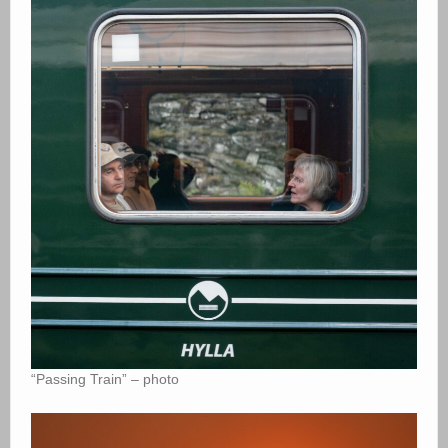
“Passing Train” – photo