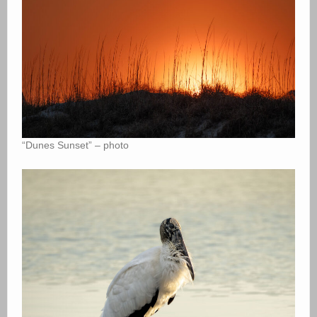
“Dunes Sunset” – photo