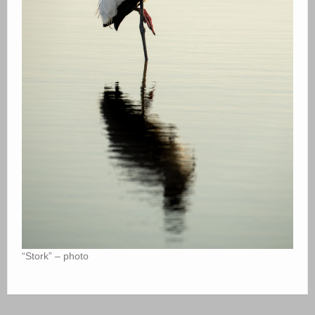
“Stork” – photo