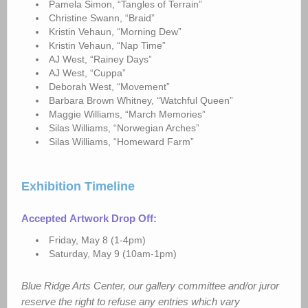
Pamela Simon, “Tangles of Terrain”
Christine Swann, “Braid”
Kristin Vehaun, “Morning Dew”
Kristin Vehaun, “Nap Time”
AJ West, “Rainey Days”
AJ West, “Cuppa”
Deborah West, “Movement”
Barbara Brown Whitney, “Watchful Queen”
Maggie Williams, “March Memories”
Silas Williams, “Norwegian Arches”
Silas Williams, “Homeward Farm”
Exhibition Timeline
Accepted
Artwork Drop Off:
Friday, May 8 (1-4pm)
Saturday, May 9 (10am-1pm)
Blue Ridge Arts Center, our gallery committee and/or juror
reserve the right to refuse any entries which vary