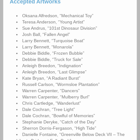
Accepted Artworks
Oksana Alfredson, “Mechanical Toy”
Teresa Anderson, “Young Artist”
Sue Andrus, “101st Dinosaur Division”
Josh Ball, “Fallen Angel”
Larry Bennett, “Turquoise Boat”
Larry Bennett, “Monarola”
Debbie Biddle, “Frozen Bubble”
Debbie Biddle, “Truck for Sale”
Anleigh Breedon, “Indignation”
Anleigh Breedon, “Last Glimpse”
Kate Bryan, “A Radiant Burst”
Russell Carlson, “Wormsloe Plantation”
Warren Carpenter, “Dancers”
Warren Carpenter, “Mulberry Burl”
Chris Cartledge, “Wanderlust”
Dale Cochran, “Tree Light”
Dale Cochran, “Bowlful of Memories”
Stephanie Deryke, “Catch of the Day”
Sherron Dorris-Fergason, “High Tide”
Danielle Fontaine, “Greenville Below Deck VII – The