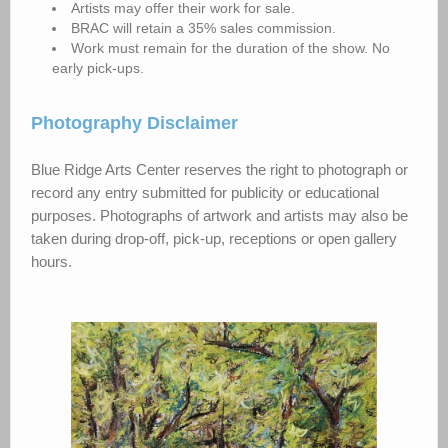
Artists may offer their work for sale.
BRAC will retain a 35% sales commission.
Work must remain for the duration of the show. No
early pick-ups.
Photography Disclaimer
Blue Ridge Arts Center reserves the right to photograph or
record any entry submitted for publicity or educational
purposes. Photographs of artwork and artists may also be
taken during drop-off, pick-up, receptions or open gallery
hours.