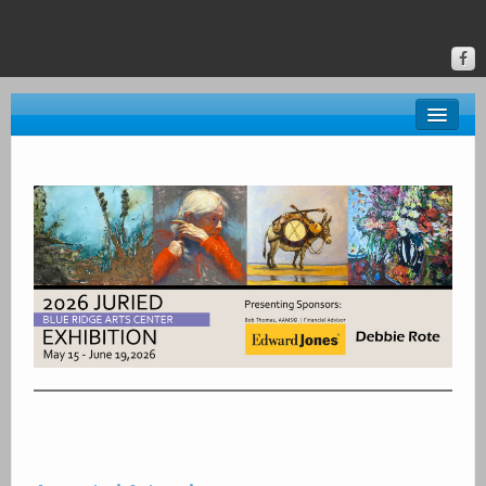
About BRAC
Gallery
Classes & Events
Donate
Online Gallery
Upstate Art
Calendar