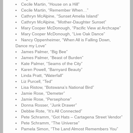
Cecile Martin, “House on a Hill”
Cecile Martin, “Remember When…”
Cathryn McAlpine, “Sunset Amelia Island”
Cathryn McAlpine, “Mother-Daughter Sunset”
Mary Cooper McDonough, “Pacific View at Archcape”
Mary Cooper McDonough, “Live Oak Dance”
Nancy Oppenheimer, “When All is Falling Down,
Dance my Love”
James Palmer, “Big Bee”
James Palmer, “Beast of Burden”
Kate Palmer, “Seams of the City”
Karen Powell, “Barnyard Beauty”
Linda Pratt, “Waterfall”
Liz Purcell, “Ted”
Lisa Ristow, “Botswana’s National Bird”
Jamie Rose, “Demeter”
Jamie Rose, “Persephone”
Donna Rosser, “Junk Drawer”
Debbie Rote, “It’s All Connected”
Pete Schramm, “Got Hats – Cartagena Street Vendor”
Pete Schramm, “The Universe”
Pamela Simon, “The Land Almost Remembers You”