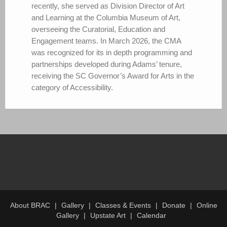
recently, she served as Division Director of Art
and Learning at the Columbia Museum of Art,
overseeing the Curatorial, Education and
Engagement teams. In March 2026, the CMA
was recognized for its in depth programming and
partnerships developed during Adams’ tenure,
receiving the SC Governor’s Award for Arts in the
category of Accessibility.
About BRAC
Gallery
Classes & Events
Donate
Online
Gallery
Upstate Art
Calendar