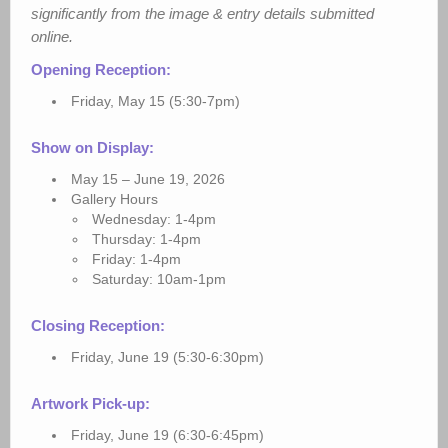
significantly from the image & entry details submitted
online.
Opening Reception:
Friday, May 15 (5:30-7pm)
Show on Display:
May 15 – June 19, 2026
Gallery Hours
Wednesday: 1-4pm
Thursday: 1-4pm
Friday: 1-4pm
Saturday: 10am-1pm
Closing Reception:
Friday, June 19 (5:30-6:30pm)
Artwork Pick-up:
Friday, June 19 (6:30-6:45pm)