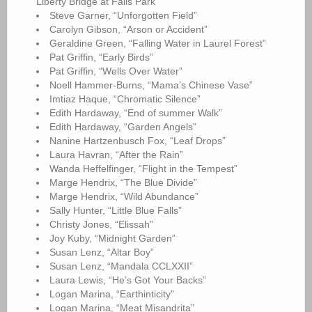
Liberty Bridge at Falls Park”
Steve Garner, “Unforgotten Field”
Carolyn Gibson, “Arson or Accident”
Geraldine Green, “Falling Water in Laurel Forest”
Pat Griffin, “Early Birds”
Pat Griffin, “Wells Over Water”
Noell Hammer-Burns, “Mama’s Chinese Vase”
Imtiaz Haque, “Chromatic Silence”
Edith Hardaway, “End of summer Walk”
Edith Hardaway, “Garden Angels”
Nanine Hartzenbusch Fox, “Leaf Drops”
Laura Havran, “After the Rain”
Wanda Heffelfinger, “Flight in the Tempest”
Marge Hendrix, “The Blue Divide”
Marge Hendrix, “Wild Abundance”
Sally Hunter, “Little Blue Falls”
Christy Jones, “Elissah”
Joy Kuby, “Midnight Garden”
Susan Lenz, “Altar Boy”
Susan Lenz, “Mandala CCLXXII”
Laura Lewis, “He’s Got Your Backs”
Logan Marina, “Earthinticity”
Logan Marina, “Meat Misandrita”