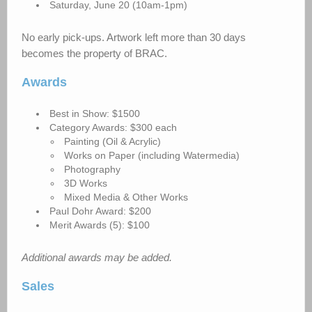
Saturday, June 20 (10am-1pm)
No early pick-ups. Artwork left more than 30 days
becomes the property of BRAC.
Awards
Best in Show: $1500
Category Awards: $300 each
Painting (Oil & Acrylic)
Works on Paper (including Watermedia)
Photography
3D Works
Mixed Media & Other Works
Paul Dohr Award: $200
Merit Awards (5): $100
Additional awards may be added.
Sales