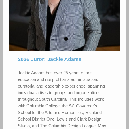
2026 Juror: Jackie Adams
Jackie Adams has over 25 years of arts
education and nonprofit arts administration,
curatorial and leadership experience, spanning
individual artists to groups and organizations
throughout South Carolina. This includes work
with Columbia College, the SC Governor’s
School for the Arts and Humanities, Richland
School District One, Lewis and Clark Design
Studio, and The Columbia Design League. Most